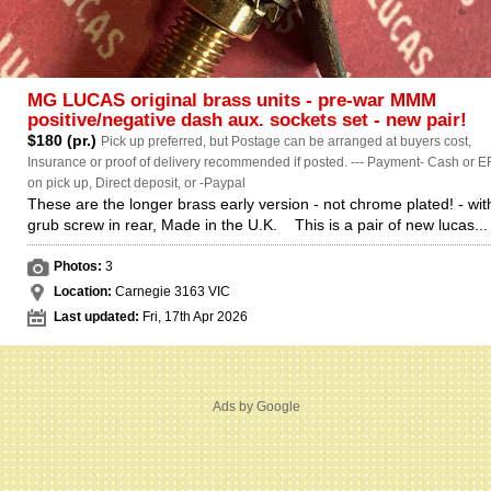
MG LUCAS original brass units - pre-war MMM
positive/negative dash aux. sockets set - new pair!
$180 (pr.)
Pick up preferred, but Postage can be arranged at buyers cost,
Insurance or proof of delivery recommended if posted. --- Payment- Cash or E
on pick up, Direct deposit, or -Paypal
These are the longer brass early version - not chrome plated! - wit
grub screw in rear, Made in the U.K. This is a pair of new lucas...
Photos:
3
Location:
Carnegie 3163 VIC
Last updated:
Fri, 17th Apr 2026
Ads by Google