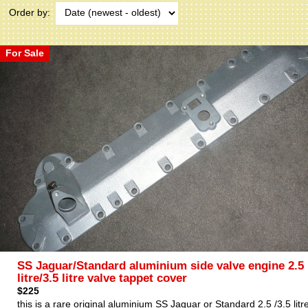
Order by:
For Sale
SS Jaguar/Standard aluminium side valve engine 2.5
litre/3.5 litre valve tappet cover
$225
this is a rare original aluminium SS Jaguar or Standard 2.5 /3.5 litr