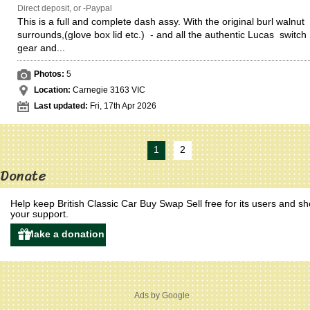
Direct deposit, or -Paypal
This is a full and complete dash assy. With the original burl walnut
surrounds,(glove box lid etc.) - and all the authentic Lucas switch
gear and...
Photos:
5
Location:
Carnegie 3163 VIC
Last updated:
Fri, 17th Apr 2026
1
2
Donate
Help keep British Classic Car Buy Swap Sell free for its users and s
your support.
Ads by Google