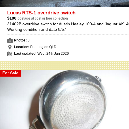
Lucas RTS-1 overdrive switch
$100
postage at cost or free collection
31402B overdrive switch for Austin Healey 100-4 and Jaguar XK14
Working condition and date 8/57
Photos:
3
Location:
Paddington QLD
Last updated:
Wed, 24th Jun 2026
For Sale