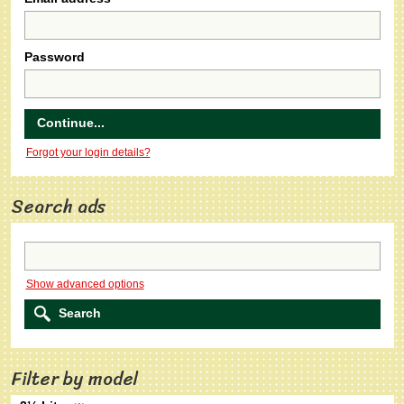
Password
Forgot your login details?
Search ads
Show advanced options
Filter by model