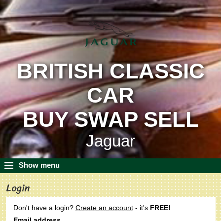
BRITISH CLASSIC
CAR
BUY SWAP SELL
Jaguar
Show menu
Login
Don't have a login?
Create an account
- it's
FREE!
Email address