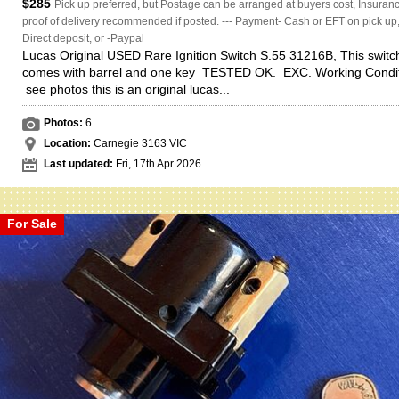
$285
Pick up preferred, but Postage can be arranged at buyers cost, Insuranc
proof of delivery recommended if posted. --- Payment- Cash or EFT on pick up
Direct deposit, or -Paypal
Lucas Original USED Rare Ignition Switch S.55 31216B, This switc
comes with barrel and one key TESTED OK. EXC. Working Condit
see photos this is an original lucas...
Photos:
6
Location:
Carnegie 3163 VIC
Last updated:
Fri, 17th Apr 2026
For Sale