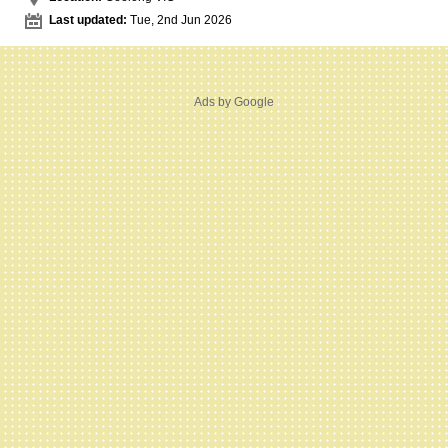
Last updated:
Tue, 2nd Jun 2026
Ads by Google