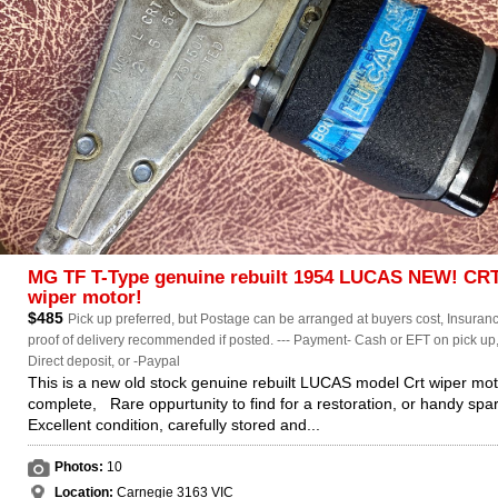
MG TF T-Type genuine rebuilt 1954 LUCAS NEW! CR
wiper motor!
$485
Pick up preferred, but Postage can be arranged at buyers cost, Insuranc
proof of delivery recommended if posted. --- Payment- Cash or EFT on pick up
Direct deposit, or -Paypal
This is a new old stock genuine rebuilt LUCAS model Crt wiper mot
complete, Rare oppurtunity to find for a restoration, or handy spar
Excellent condition, carefully stored and...
Photos:
10
Location:
Carnegie 3163 VIC