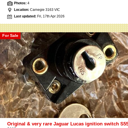
Photos:
4
Location:
Carnegie 3163 VIC
Last updated:
Fri, 17th Apr 2026
For Sale
Original & very rare Jaguar Lucas ignition switch S5