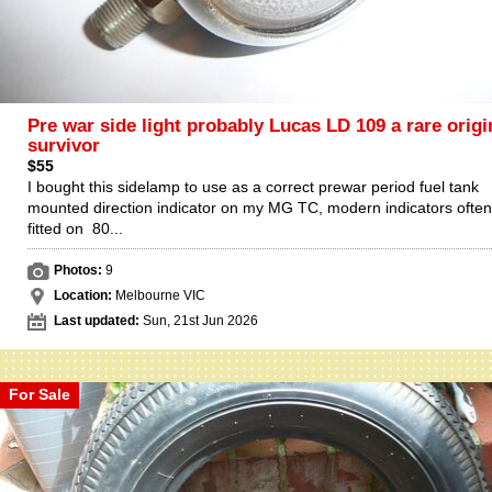
Pre war side light probably Lucas LD 109 a rare origi
survivor
$55
I bought this sidelamp to use as a correct prewar period fuel tank
mounted direction indicator on my MG TC, modern indicators often
fitted on 80...
Photos:
9
Location:
Melbourne VIC
Last updated:
Sun, 21st Jun 2026
For Sale