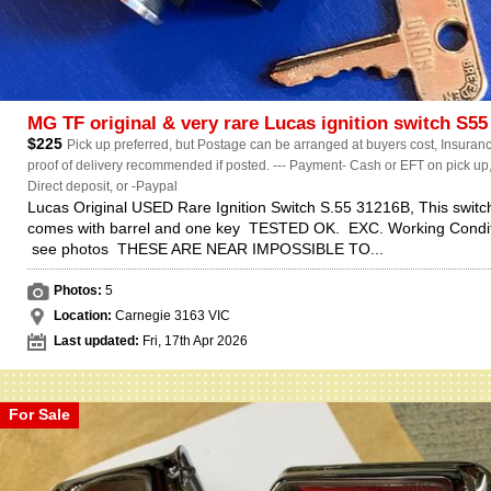
MG TF original & very rare Lucas ignition switch S55
$225
Pick up preferred, but Postage can be arranged at buyers cost, Insuranc
proof of delivery recommended if posted. --- Payment- Cash or EFT on pick up
Direct deposit, or -Paypal
Lucas Original USED Rare Ignition Switch S.55 31216B, This switc
comes with barrel and one key TESTED OK. EXC. Working Condit
see photos THESE ARE NEAR IMPOSSIBLE TO...
Photos:
5
Location:
Carnegie 3163 VIC
Last updated:
Fri, 17th Apr 2026
For Sale