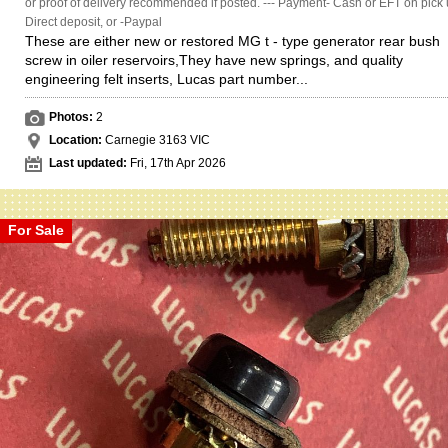
or proof of delivery recommended if posted. --- Payment- Cash or EFT on pick 
Direct deposit, or -Paypal
These are either new or restored MG t - type generator rear bush
screw in oiler reservoirs,They have new springs, and quality
engineering felt inserts, Lucas part number...
Photos:
2
Location:
Carnegie 3163 VIC
Last updated:
Fri, 17th Apr 2026
For Sale