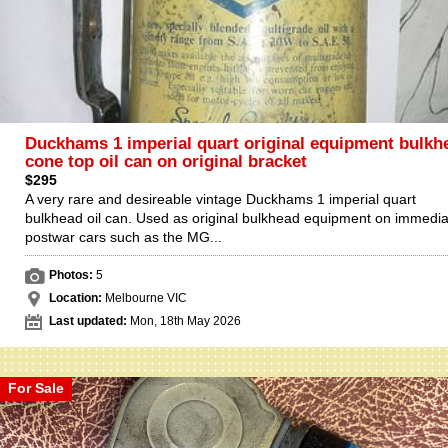
Duckhams 1 imperial quart original equipment bulkh
cone top oil can on original bracket
$295
A very rare and desireable vintage Duckhams 1 imperial quart
bulkhead oil can. Used as original bulkhead equipment on immedia
postwar cars such as the MG...
Photos:
5
Location:
Melbourne VIC
Last updated:
Mon, 18th May 2026
For Sale