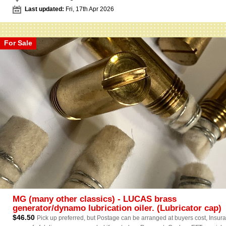
Last updated:
Fri, 17th Apr 2026
For Sale
MG (many other classics) - LUCAS brass
generator/dynamo lubrication oiler. (Lubricator cap)
$46.50
Pick up preferred, but Postage can be arranged at buyers cost, Insur