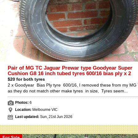
Pair of MG TC Jaguar Prewar type Goodyear Super
Cushion G8 16 inch tubed tyres 600/16 bias ply x 2
$20 for both tyres
2 x Goodyear Bias Ply tyre 600/16, I removed these from my MG
as they do not match other make tyres in size, Tyres seem...
Photos:
6
Location:
Melbourne VIC
Last updated:
Sun, 21st Jun 2026
For Sale