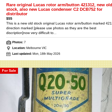
Rare original Lucas rotor arm/button 421312, new ol
stock, also new Lucas condenser C2 DCB752 for
distributor
$55
This is a new old stock original Lucas rotor arm/button marked 42
direction marked [please use photos as they are the best
discription]now very difficult to...
Photos:
7
Location:
Melbourne VIC
Last updated:
Mon, 18th May 2026
For Sale