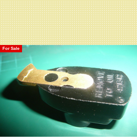
For Sale