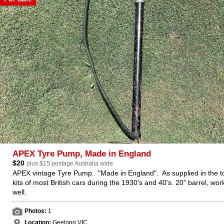
APEX Tyre Pump, Made in England
$20
plus $15 postage Australia wide
APEX vintage Tyre Pump. "Made in England". As supplied in the t
kits of most British cars during the 1930's and 40's. 20" barrel, wor
well.
Photos:
1
Location:
Geelong VIC