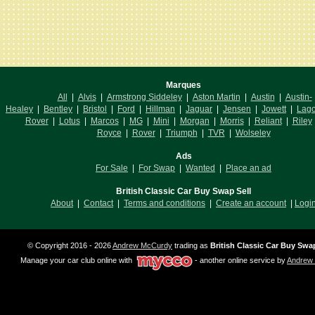
Marques
All
|
Alvis
|
Armstrong Siddeley
|
Aston Martin
|
Austin
|
Austin-
Healey
|
Bentley
|
Bristol
|
Ford
|
Hillman
|
Jaguar
|
Jensen
|
Jowett
|
Lag
Rover
|
Lotus
|
Marcos
|
MG
|
Mini
|
Morgan
|
Morris
|
Reliant
|
Riley
Royce
|
Rover
|
Triumph
|
TVR
|
Wolseley
Ads
For Sale
|
For Swap
|
Wanted
|
Place an ad
British Classic Car Buy Swap Sell
About
|
Contact
|
Terms and conditions
|
Create an account
|
Logi
© Copyright 2016 - 2026
Andrew McCurdy
trading as
British Classic Car Buy Swap
Manage your car club online with
- another online service by
Andrew