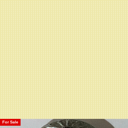
For Sale