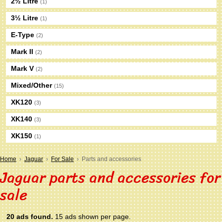
2½ Litre
(1)
3½ Litre
(1)
E-Type
(2)
Mark II
(2)
Mark V
(2)
Mixed/Other
(15)
XK120
(3)
XK140
(3)
XK150
(1)
Home
›
Jaguar
›
For Sale
› Parts and accessories
Jaguar parts and accessories for
sale
20 ads found.
15 ads shown per page.