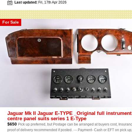
Last updated:
Fri, 17th Apr 2026
For Sale
Jaguar Mk II Jaguar E-TYPE _Original full instrument
centre panel suits series 1 E-Type
$650
Pick up preferred, but Postage can be arranged at buyers cost, Insuranc
proof of delivery recommended if posted. --- Payment- Cash or EFT on pick up