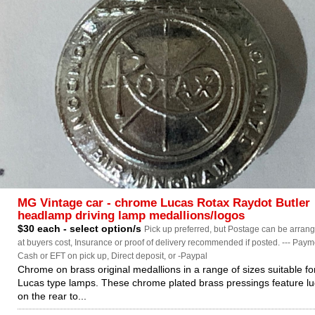
MG Vintage car - chrome Lucas Rotax Raydot Butler
headlamp driving lamp medallions/logos
$30 each - select option/s
Pick up preferred, but Postage can be arran
at buyers cost, Insurance or proof of delivery recommended if posted. --- Paym
Cash or EFT on pick up, Direct deposit, or -Paypal
Chrome on brass original medallions in a range of sizes suitable fo
Lucas type lamps. These chrome plated brass pressings feature l
on the rear to...