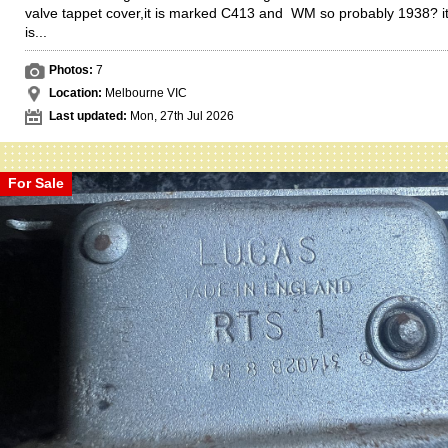
valve tappet cover,it is marked C413 and WM so probably 1938? i
is...
Photos:
7
Location:
Melbourne VIC
Last updated:
Mon, 27th Jul 2026
For Sale