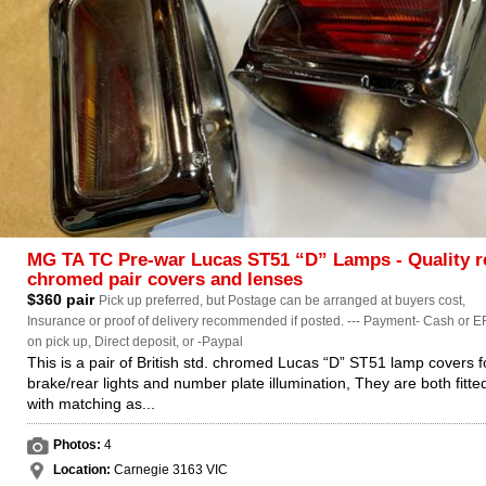
MG TA TC Pre-war Lucas ST51 “D” Lamps - Quality r
chromed pair covers and lenses
$360 pair
Pick up preferred, but Postage can be arranged at buyers cost,
Insurance or proof of delivery recommended if posted. --- Payment- Cash or E
on pick up, Direct deposit, or -Paypal
This is a pair of British std. chromed Lucas “D” ST51 lamp covers f
brake/rear lights and number plate illumination, They are both fitte
with matching as...
Photos:
4
Location:
Carnegie 3163 VIC